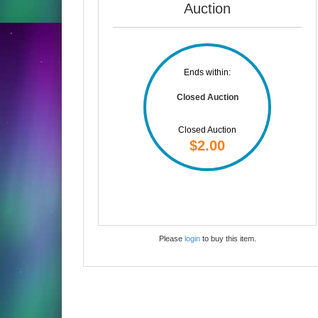
Auction
Ends within:
Closed Auction
Closed Auction
$2.00
Please
login
to buy this item.