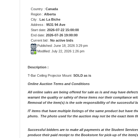
Country :
Canada
Region :
Alberta
City :
Lac La Biche
Address :
9531 94 Ave
Start date:
2026-07-22 15:00:00
End date:
2026-07-26 19:00:00
Current bid :
No active bids
Published: June 18, 2026 3:29 pm
Modified: July 22, 2026 1:26 pm
Description :
T-Bar Ceiling Projector Mount
SOLD as is
Online Auction Terms and Conditions
All online sales are being offered for sale as is and may have defect
warrant the quality or safety of these items nor their compliance wi
Removal of the item(s) is the sole responsibility of the successful b
IT items that have multiple listings of the same product but have t
photo. The photo used for the auction may not be the exact item t
Successful bidders are to make all payments at the Student Service
produce their paid receipt to the Bookstore for pick-up of the item