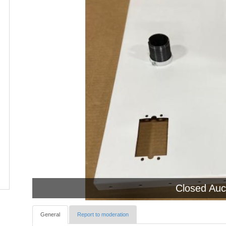
Closed Auc
General
Report to moderation