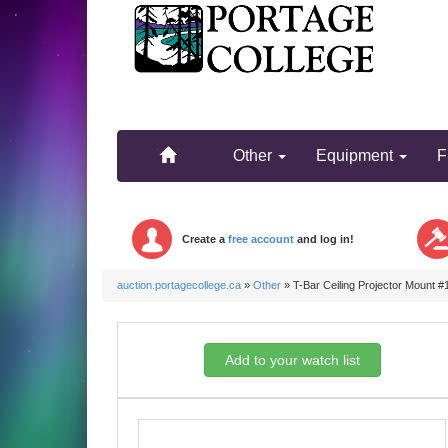
.
.
Other
Equipment
F
Create a
free account
and log in!
auction.portagecollege.ca
»
Other
»
T-Bar Ceiling Projector Mount #
Add to your watch list