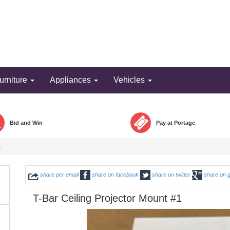
Bid and win!
urniture
Appliances
Vehicles
Bid and Win
Pay at Portage
1
share per email
share on facebook
share on twitter
share on 
T-Bar Ceiling Projector Mount #1