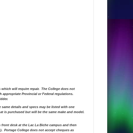
s which will require repair. The College does not
th appropriate Provincial or Federal regulations.
idder.
he same details and specs may be listed with one
hat is purchased but will be the same make and model.
s front desk at the Lac La Biche campus and then
(s). Portage College does not accept cheques as