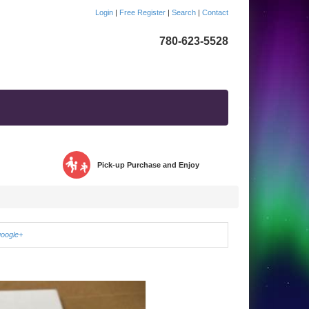
Login
|
Free Register
|
Search
|
Contact
780-623-5528
Pick-up Purchase and Enjoy
google+