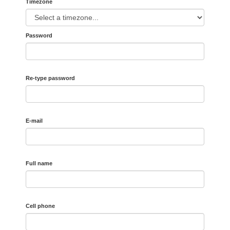
Timezone
Password
Re-type password
E-mail
Full name
Cell phone