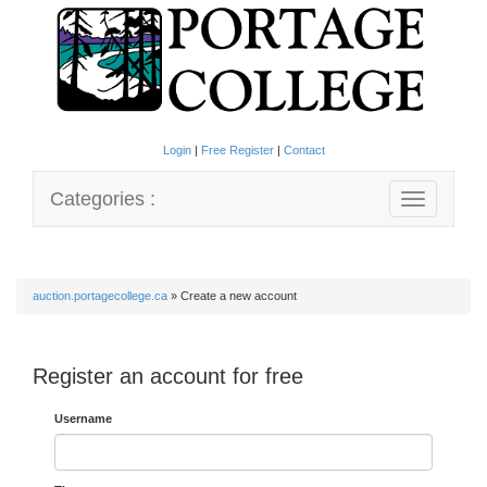
Login
|
Free Register
|
Contact
Categories :
Toggle
navigation
auction.portagecollege.ca
»
Create a new account
Register an account for free
Username