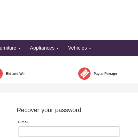
Bid and win!
urniture
Appliances
Vehicles
Bid and Win
Pay at Portage
Recover your password
E-mail