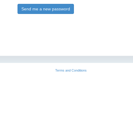
Send me a new password
Terms and Conditions