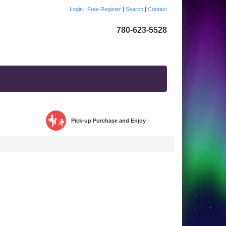
Login
|
Free Register
|
Search
|
Contact
780-623-5528
Pick-up Purchase and Enjoy