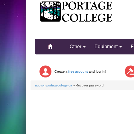
.
.
Other
Equipment
F
Create a
free account
and log in!
auction.portagecollege.ca
»
Recover password